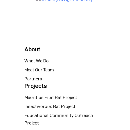
About
What We Do
Meet Our Team
Partners
Projects
Mauritius Fruit Bat Project
Insectivorous Bat Project
Educational Community Outreach
Project