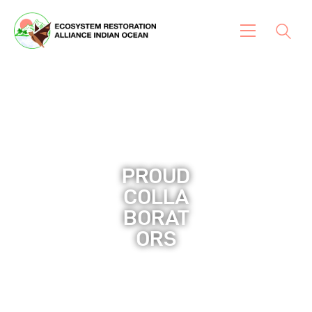
Home
About Us
News And Insights
Our Works & Projects
PROUD
COLLA
Flora
BORAT
Fauna
ORS​
Contact Us